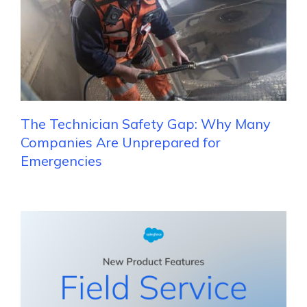
The Technician Safety Gap: Why Many
Companies Are Unprepared for
Emergencies