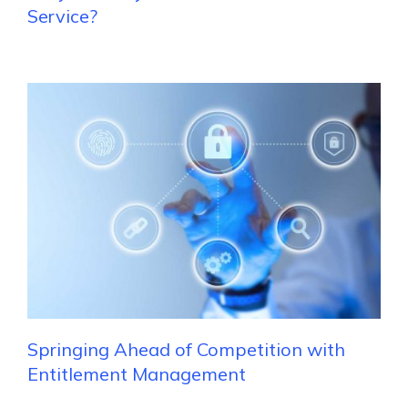
Service?
Springing Ahead of Competition with
Entitlement Management