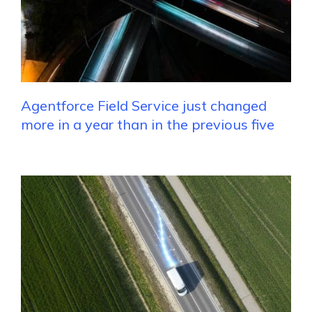
Agentforce Field Service just changed
more in a year than in the previous five