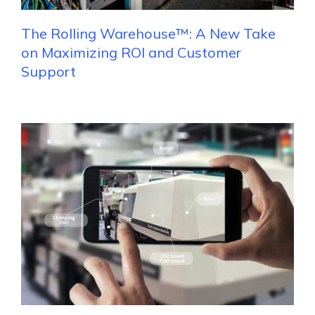
The Rolling Warehouse™: A New Take
on Maximizing ROI and Customer
Support