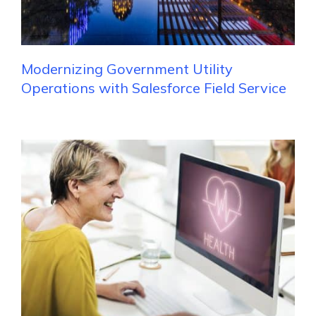
Modernizing Government Utility
Operations with Salesforce Field Service