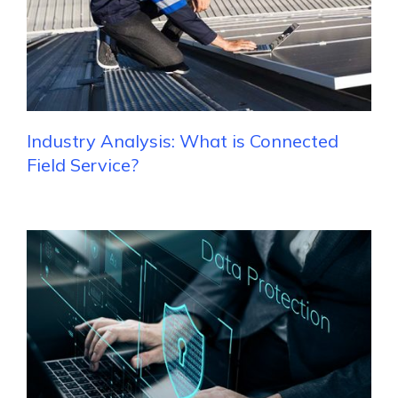
Industry Analysis: What is Connected
Field Service?