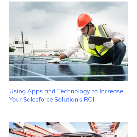
Using Apps and Technology to Increase
Your Salesforce Solution’s ROI