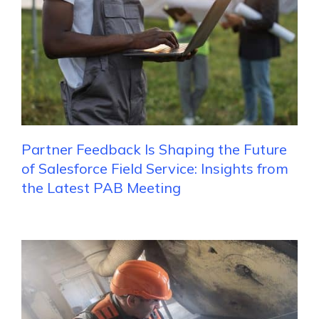
Partner Feedback Is Shaping the Future
of Salesforce Field Service: Insights from
the Latest PAB Meeting