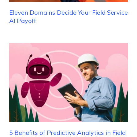
Eleven Domains Decide Your Field Service
AI Payoff
5 Benefits of Predictive Analytics in Field