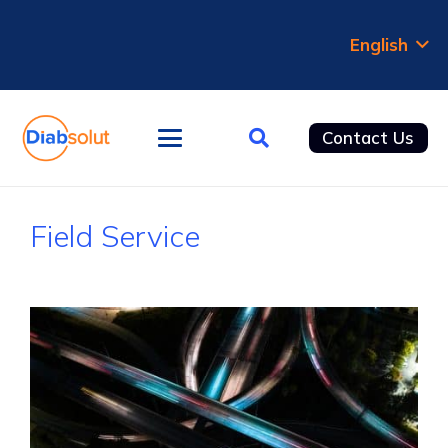
English
Contact Us
Field Service