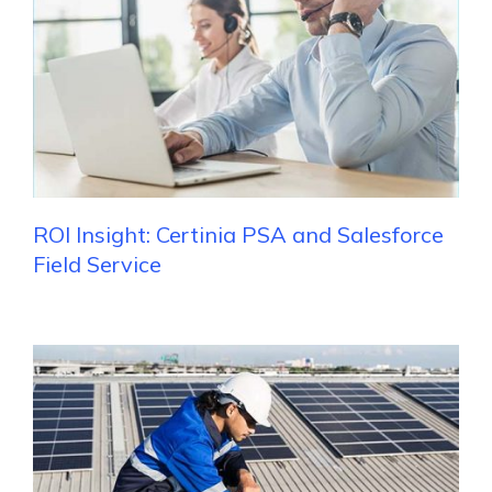
ROI Insight: Certinia PSA and Salesforce
Field Service