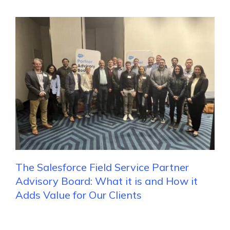
The Salesforce Field Service Partner
Advisory Board: What it is and How it
Adds Value for Our Clients