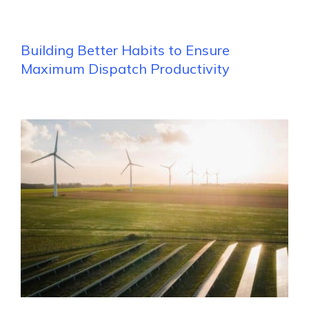
Building Better Habits to Ensure
Maximum Dispatch Productivity