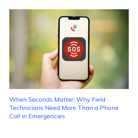
When Seconds Matter: Why Field
Technicians Need More Than a Phone
Call in Emergencies