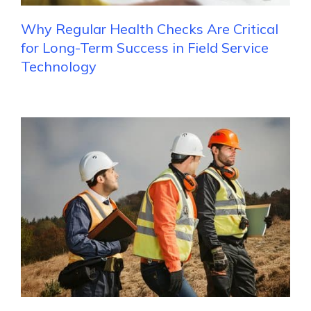
Why Regular Health Checks Are Critical
for Long-Term Success in Field Service
Technology