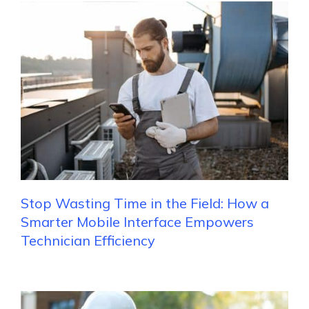
Stop Wasting Time in the Field: How a
Smarter Mobile Interface Empowers
Technician Efficiency