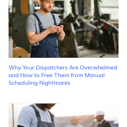
Why Your Dispatchers Are Overwhelmed
and How to Free Them from Manual
Scheduling Nightmares