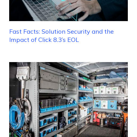
Fast Facts: Solution Security and the
Impact of Click 8.3’s EOL