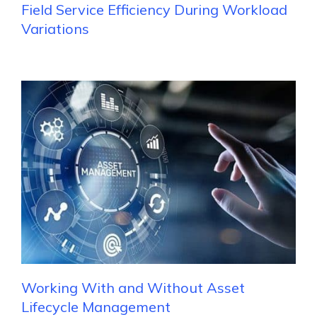
Field Service Efficiency During Workload
Variations
Working With and Without Asset
Lifecycle Management