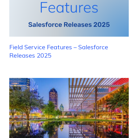
Field Service Features – Salesforce
Releases 2025