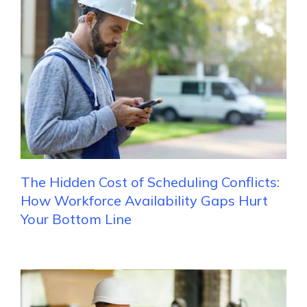
The Hidden Cost of Scheduling Conflicts:
How Workforce Availability Gaps Hurt
Your Bottom Line