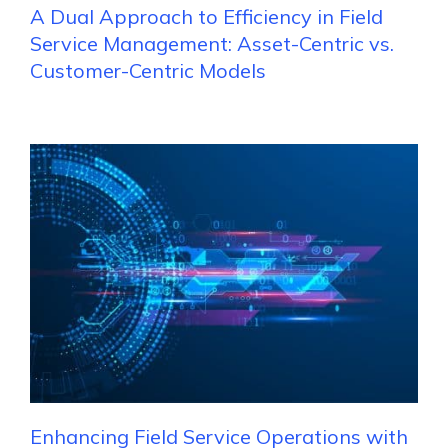
A Dual Approach to Efficiency in Field
Service Management: Asset-Centric vs.
Customer-Centric Models
Enhancing Field Service Operations with