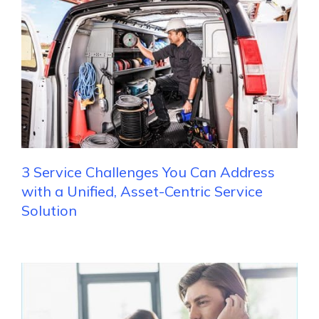
3 Service Challenges You Can Address
with a Unified, Asset-Centric Service
Solution