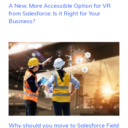
A New, More Accessible Option for VR
from Salesforce: Is it Right for Your
Business?
Why should you move to Salesforce Field