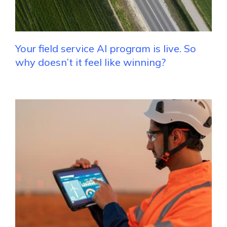
Your field service AI program is live. So
why doesn’t it feel like winning?