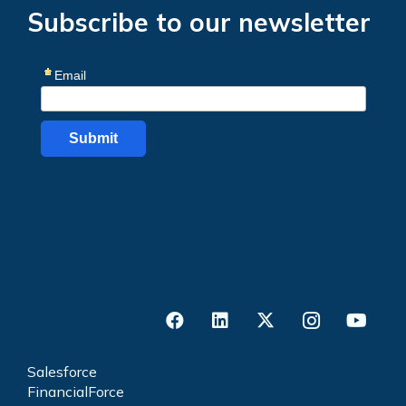
Subscribe to our newsletter
Salesforce
FinancialForce