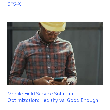
SFS-X
Mobile Field Service Solution
Optimization: Healthy vs. Good Enough