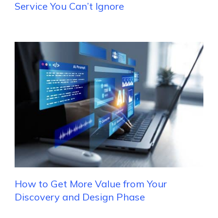
Service You Can’t Ignore
How to Get More Value from Your
Discovery and Design Phase