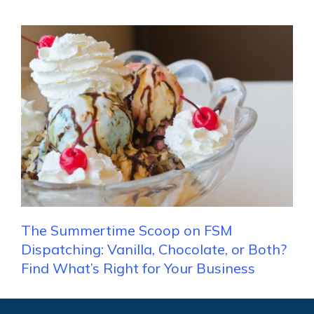
The Summertime Scoop on FSM
Dispatching: Vanilla, Chocolate, or Both?
Find What’s Right for Your Business