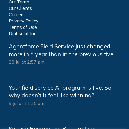
Our Team
Our Clients
Careers
Privacy Policy
Terms of Use
Diabsolut Inc.
Agentforce Field Service just changed
more in a year than in the previous five
23 Jul at 2:57 pm
Your field service AI program is live. So
why doesn’t it feel like winning?
9 Jul at 11:35 am
Service Beyond the Bottom Line