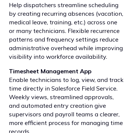
Help dispatchers streamline scheduling
by creating recurring absences (vacation,
medical leave, training, etc.) across one
or many technicians. Flexible recurrence
patterns and frequency settings reduce
administrative overhead while improving
visibility into workforce availability.
Timesheet Management App
Enable technicians to log, view, and track
time directly in Salesforce Field Service.
Weekly views, streamlined approvals,
and automated entry creation give
supervisors and payroll teams a clearer,
more efficient process for managing time
records.