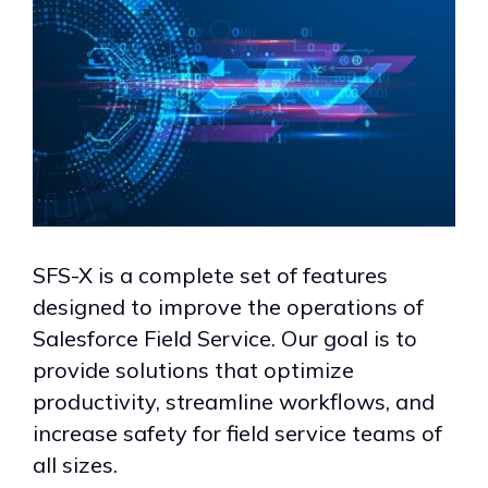
SFS-X is a complete set of features
designed to improve the operations of
Salesforce Field Service. Our goal is to
provide solutions that optimize
productivity, streamline workflows, and
increase safety for field service teams of
all sizes.