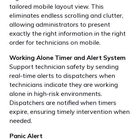
tailored mobile layout view. This
eliminates endless scrolling and clutter,
allowing administrators to present
exactly the right information in the right
order for technicians on mobile.
Working Alone Timer and Alert System
Support technician safety by sending
real-time alerts to dispatchers when
technicians indicate they are working
alone in high-risk environments.
Dispatchers are notified when timers
expire, ensuring timely intervention when
needed.
Panic Alert