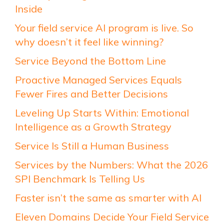
Inside
Your field service AI program is live. So
why doesn’t it feel like winning?
Service Beyond the Bottom Line
Proactive Managed Services Equals
Fewer Fires and Better Decisions
Leveling Up Starts Within: Emotional
Intelligence as a Growth Strategy
Service Is Still a Human Business
Services by the Numbers: What the 2026
SPI Benchmark Is Telling Us
Faster isn’t the same as smarter with AI
Eleven Domains Decide Your Field Service