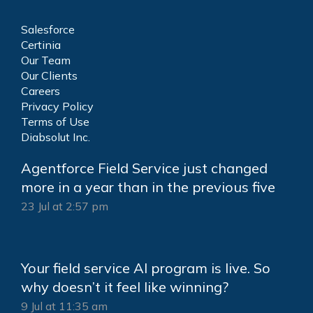
Salesforce
Certinia
Our Team
Our Clients
Careers
Privacy Policy
Terms of Use
Diabsolut Inc.
Agentforce Field Service just changed
more in a year than in the previous five
23 Jul at 2:57 pm
Your field service AI program is live. So
why doesn’t it feel like winning?
9 Jul at 11:35 am