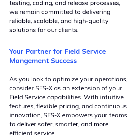
testing, coding, and release processes,
we remain committed to delivering
reliable, scalable, and high-quality
solutions for our clients.
Your Partner for Field Service
Mangement Success
As you look to optimize your operations,
consider SFS-X as an extension of your
Field Service capabilities. With intuitive
features, flexible pricing, and continuous
innovation, SFS-X empowers your teams
to deliver safer, smarter, and more
efficient service.