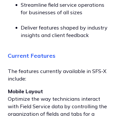
Streamline field service operations
for businesses of all sizes
Deliver features shaped by industry
insights and client feedback
Current Features
The features currently available in SFS-X
include:
Mobile Layout
Optimize the way technicians interact
with Field Service data by controlling the
organization of fields and tabs for a