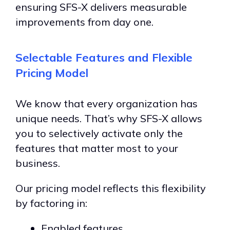
ensuring SFS-X delivers measurable
improvements from day one.
Selectable Features and Flexible
Pricing Model
We know that every organization has
unique needs. That’s why SFS-X allows
you to selectively activate only the
features that matter most to your
business.
Our pricing model reflects this flexibility
by factoring in:
Enabled features