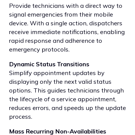
Provide technicians with a direct way to
signal emergencies from their mobile
device. With a single action, dispatchers
receive immediate notifications, enabling
rapid response and adherence to
emergency protocols.
Dynamic Status Transitions
Simplify appointment updates by
displaying only the next valid status
options. This guides technicians through
the lifecycle of a service appointment,
reduces errors, and speeds up the update
process.
Mass Recurring Non-Availabilities