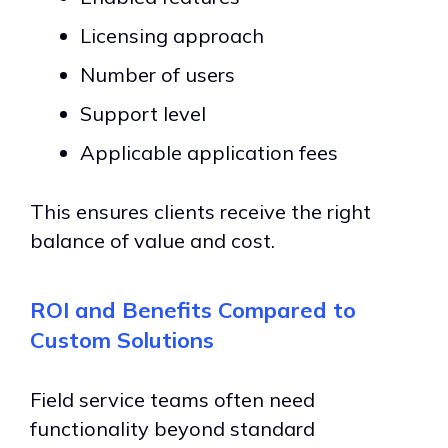
Licensing approach
Number of users
Support level
Applicable application fees
This ensures clients receive the right
balance of value and cost.
ROI and Benefits Compared to
Custom Solutions
Field service teams often need
functionality beyond standard