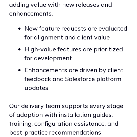
adding value with new releases and
enhancements.
New feature requests are evaluated
for alignment and client value
High-value features are prioritized
for development
Enhancements are driven by client
feedback and Salesforce platform
updates
Our delivery team supports every stage
of adoption with installation guides,
training, configuration assistance, and
best-practice recommendations—