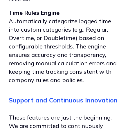
Time Rules Engine
Automatically categorize logged time
into custom categories (e.g., Regular,
Overtime, or Doubletime) based on
configurable thresholds. The engine
ensures accuracy and transparency,
removing manual calculation errors and
keeping time tracking consistent with
company rules and policies.
Support and
Continuous Innovation
These features are just the beginning.
We are committed to continuously