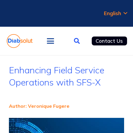
English
Contact Us
Enhancing Field Service
Operations with SFS-X
Author: Veronique Fugere