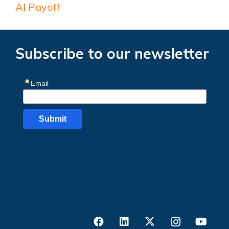
AI Payoff
Subscribe to our newsletter