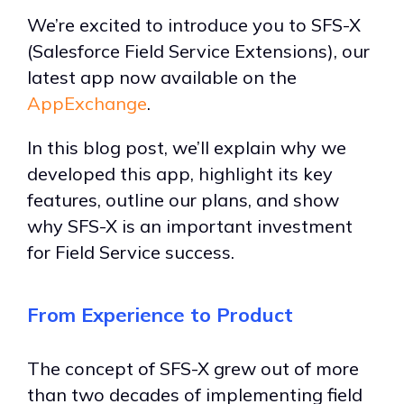
We’re excited to introduce you to SFS-X
(Salesforce Field Service Extensions), our
latest app now available on the
AppExchange
.
In this blog post, we’ll explain why we
developed this app, highlight its key
features, outline our plans, and show
why SFS-X is an important investment
for Field Service success.
From Experience to Product
The concept of SFS-X grew out of more
than two decades of implementing field