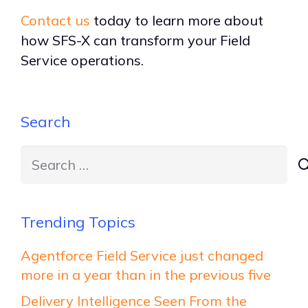
Contact us
today to learn more about
how SFS-X can transform your Field
Service operations.
Search
Search
for:
Trending Topics
Agentforce Field Service just changed
more in a year than in the previous five
Delivery Intelligence Seen From the