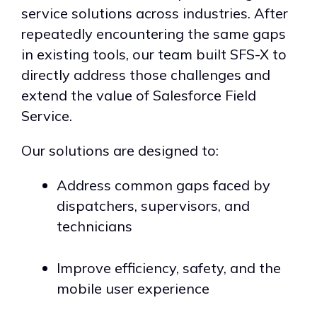
service solutions across industries. After
repeatedly encountering the same gaps
in existing tools, our team built SFS-X to
directly address those challenges and
extend the value of Salesforce Field
Service.
Our solutions are designed to:
Address common gaps faced by
dispatchers, supervisors, and
technicians
Improve efficiency, safety, and the
mobile user experience