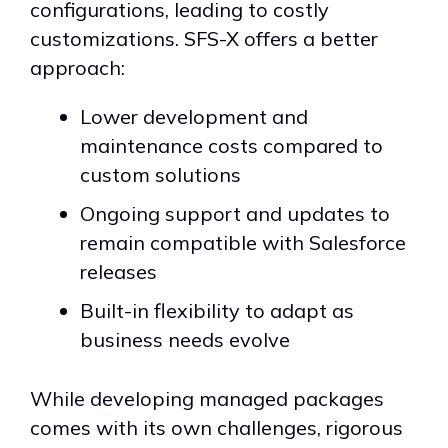
configurations, leading to costly
customizations. SFS-X offers a better
approach:
Lower development and
maintenance costs compared to
custom solutions
Ongoing support and updates to
remain compatible with Salesforce
releases
Built-in flexibility to adapt as
business needs evolve
While developing managed packages
comes with its own challenges, rigorous