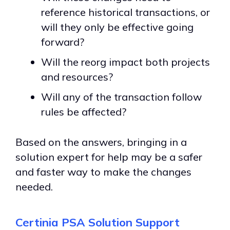
reference historical transactions, or
will they only be effective going
forward?
Will the reorg impact both projects
and resources?
Will any of the transaction follow
rules be affected?
Based on the answers, bringing in a
solution expert for help may be a safer
and faster way to make the changes
needed.
Certinia PSA Solution Support