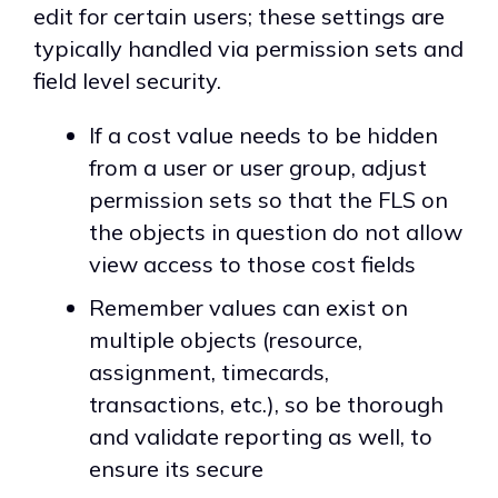
edit for certain users; these settings are
typically handled via permission sets and
field level security.
If a cost value needs to be hidden
from a user or user group, adjust
permission sets so that the FLS on
the objects in question do not allow
view access to those cost fields
Remember values can exist on
multiple objects (resource,
assignment, timecards,
transactions, etc.), so be thorough
and validate reporting as well, to
ensure its secure