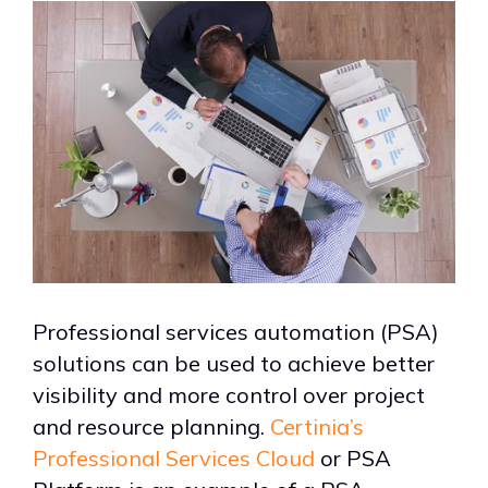
Professional services automation (PSA)
solutions can be used to achieve better
visibility and more control over project
and resource planning.
Certinia’s
Professional Services Cloud
or PSA