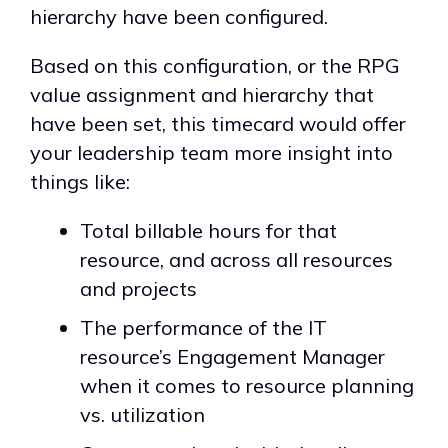
hierarchy have been configured.
Based on this configuration, or the RPG
value assignment and hierarchy that
have been set, this timecard would offer
your leadership team more insight into
things like:
Total billable hours for that
resource, and across all resources
and projects
The performance of the IT
resource’s Engagement Manager
when it comes to resource planning
vs. utilization