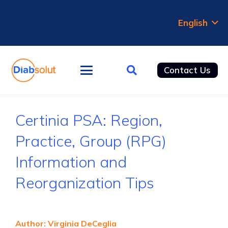
English
Contact Us
Certinia PSA: Region,
Practice, Group (RPG)
Information and
Reorganization Tips
Author: Virginia DeCeglia