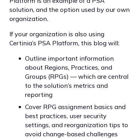
Platform is an example of a PSA
solution, and the option used by our own
organization.
If your organization is also using
Certinia’s PSA Platform, this blog will:
Outline important information
about Regions, Practices, and
Groups (RPGs) — which are central
to the solution’s metrics and
reporting
Cover RPG assignment basics and
best practices, user security
settings, and reorganization tips to
avoid change-based challenges