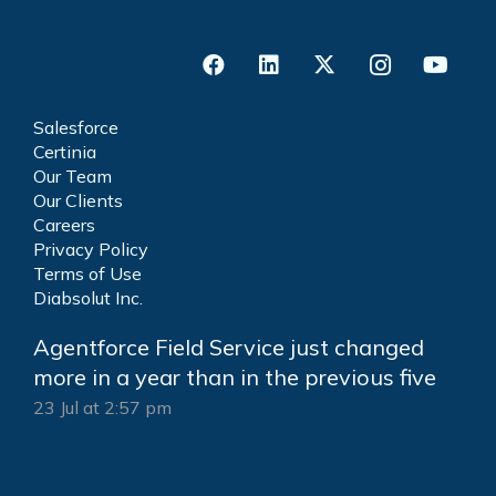
Salesforce
Certinia
Our Team
Our Clients
Careers
Privacy Policy
Terms of Use
Diabsolut Inc.
Agentforce Field Service just changed
more in a year than in the previous five
23 Jul at 2:57 pm