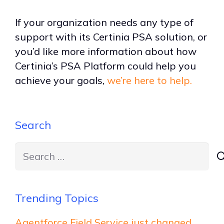
If your organization needs any type of
support with its Certinia PSA solution, or
you’d like more information about how
Certinia’s PSA Platform could help you
achieve your goals,
we’re here to help.
Search
Search
for:
Trending Topics
Agentforce Field Service just changed