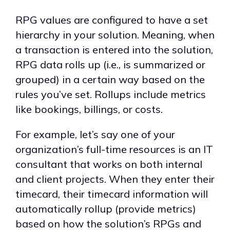
RPG values are configured to have a set
hierarchy in your solution. Meaning, when
a transaction is entered into the solution,
RPG data rolls up (i.e., is summarized or
grouped) in a certain way based on the
rules you’ve set. Rollups include metrics
like bookings, billings, or costs.
For example, let’s say one of your
organization’s full-time resources is an IT
consultant that works on both internal
and client projects. When they enter their
timecard, their timecard information will
automatically rollup (provide metrics)
based on how the solution’s RPGs and