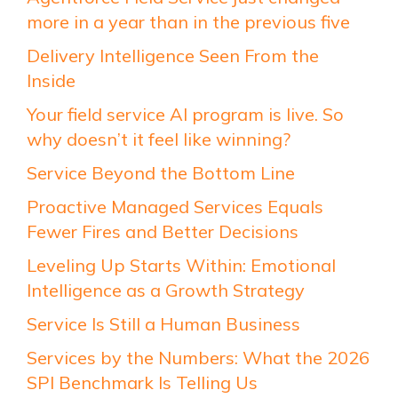
more in a year than in the previous five
Delivery Intelligence Seen From the
Inside
Your field service AI program is live. So
why doesn’t it feel like winning?
Service Beyond the Bottom Line
Proactive Managed Services Equals
Fewer Fires and Better Decisions
Leveling Up Starts Within: Emotional
Intelligence as a Growth Strategy
Service Is Still a Human Business
Services by the Numbers: What the 2026
SPI Benchmark Is Telling Us