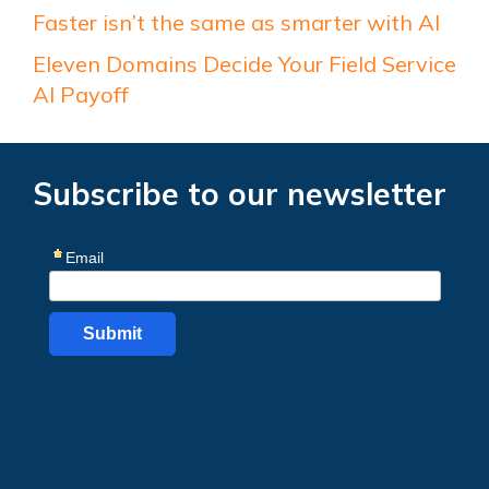
Faster isn’t the same as smarter with AI
Eleven Domains Decide Your Field Service
AI Payoff
Subscribe to our newsletter