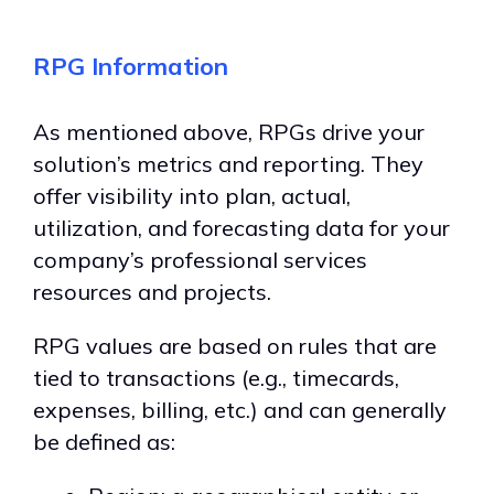
RPG Information
As mentioned above, RPGs drive your
solution’s metrics and reporting. They
offer visibility into plan, actual,
utilization, and forecasting data for your
company’s professional services
resources and projects.
RPG values are based on rules that are
tied to transactions (e.g., timecards,
expenses, billing, etc.) and can generally
be defined as: