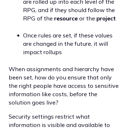
are rolled up into each level of the
RPG, and if they should follow the
RPG of the
resource
or the
project
Once rules are set, if these values
are changed in the future, it will
impact rollups
When assignments and hierarchy have
been set, how do you ensure that only
the right people have access to sensitive
information like costs, before the
solution goes live?
Security settings restrict what
information is visible and available to