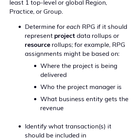
least 1 top-level or global Region,
Practice, or Group.
Determine for
each
RPG if it should
represent
project
data rollups or
resource
rollups; for example, RPG
assignments might be based on:
Where the project is being
delivered
Who the project manager is
What business entity gets the
revenue
Identify what transaction(s) it
should be included in