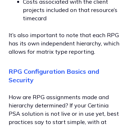
Costs associated with the client
projects included on that resource’s
timecard
It’s also important to note that each RPG
has its own independent hierarchy, which
allows for matrix type reporting.
RPG Configuration Basics and
Security
How are RPG assignments made and
hierarchy determined? If your Certinia
PSA solution is not live or in use yet, best
practices say to start simple, with at