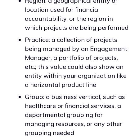
Region: a geographical entity or
location used for financial
accountability, or the region in
which projects are being performed
Practice: a collection of projects
being managed by an Engagement
Manager, a portfolio of projects,
etc.; this value could also show an
entity within your organization like
a horizontal product line
Group: a business vertical, such as
healthcare or financial services, a
departmental grouping for
managing resources, or any other
grouping needed