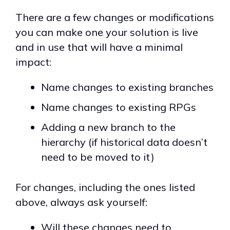
There are a few changes or modifications
you can make one your solution is live
and in use that will have a minimal
impact:
Name changes to existing branches
Name changes to existing RPGs
Adding a new branch to the
hierarchy (if historical data doesn’t
need to be moved to it)
For changes, including the ones listed
above, always ask yourself:
Will these changes need to