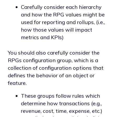
Carefully consider each hierarchy
and how the RPG values might be
used for reporting and rollups, (i.e.,
how those values will impact
metrics and KPIs)
You should also carefully consider the
RPGs configuration group, which is a
collection of configuration options that
defines the behavior of an object or
feature.
These groups follow rules which
determine how transactions (e.g.,
revenue, cost, time, expense, etc.)