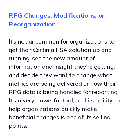
RPG Changes, Modifications, or
Reorganization
It’s not uncommon for organizations to
get their Certinia PSA solution up and
running, see the new amount of
information and insight they’re getting,
and decide they want to change what
metrics are being delivered or how their
RPG data is being handled for reporting.
It’s a very powerful tool, and its ability to
help organizations quickly make
beneficial changes is one of its selling
points.