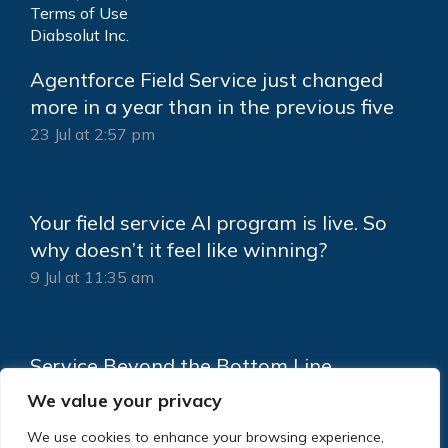
Terms of Use
Diabsolut Inc.
Agentforce Field Service just changed
more in a year than in the previous five
23 Jul at 2:57 pm
Your field service AI program is live. So
why doesn’t it feel like winning?
9 Jul at 11:35 am
Service Beyond the Bottom Line
18 Jun at 2:15 pm
We value your privacy
We use cookies to enhance your browsing experience,