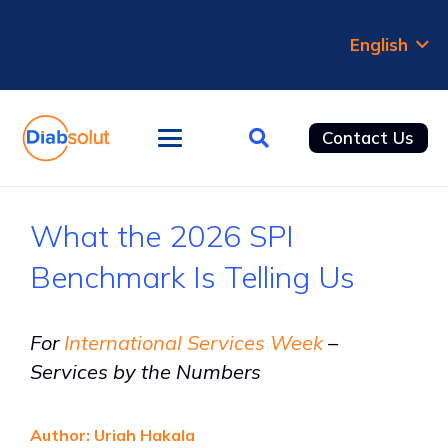
English
Contact Us
What the 2026 SPI
Benchmark Is Telling Us
For
International Services Week
–
Services by the Numbers
Author: Uriah Hakala