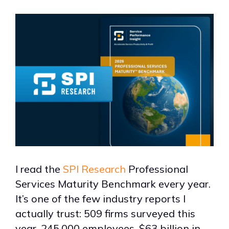
I read the
SPI Research
Professional
Services Maturity Benchmark every year.
It’s one of the few industry reports I
actually trust: 509 firms surveyed this
year, 245,000 employees, $63 billion in