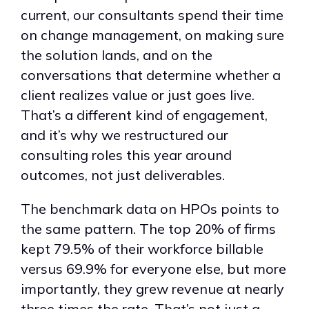
current, our consultants spend their time
on change management, on making sure
the solution lands, and on the
conversations that determine whether a
client realizes value or just goes live.
That’s a different kind of engagement,
and it’s why we restructured our
consulting roles this year around
outcomes, not just deliverables.
The benchmark data on HPOs points to
the same pattern. The top 20% of firms
kept 79.5% of their workforce billable
versus 69.9% for everyone else, but more
importantly, they grew revenue at nearly
three times the rate. That’s not just a