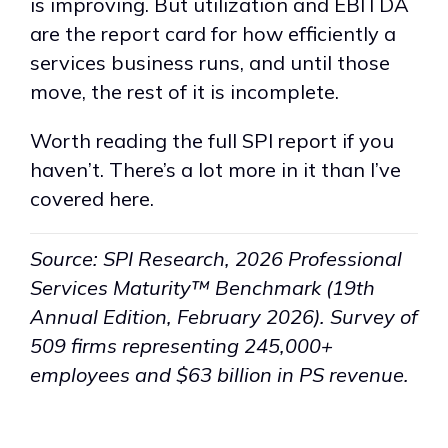
is improving. But utilization and EBITDA
are the report card for how efficiently a
services business runs, and until those
move, the rest of it is incomplete.
Worth reading the full SPI report if you
haven’t. There’s a lot more in it than I’ve
covered here.
Source: SPI Research, 2026 Professional
Services Maturity™ Benchmark (19th
Annual Edition, February 2026). Survey of
509 firms representing 245,000+
employees and $63 billion in PS revenue.