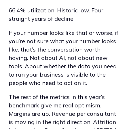
66.4% utilization. Historic low. Four
straight years of decline.
If your number looks like that or worse, if
you’re not sure what your number looks
like, that’s the conversation worth
having. Not about AI, not about new
tools. About whether the data you need
to run your business is visible to the
people who need to act on it.
The rest of the metrics in this year’s
benchmark give me real optimism.
Margins are up. Revenue per consultant
is moving in the right direction. Attrition