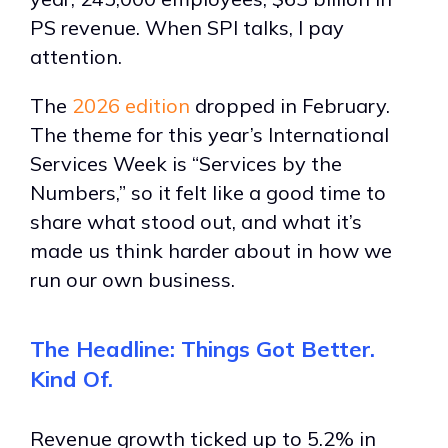
PS revenue. When SPI talks, I pay
attention.
The
2026 edition
dropped in February.
The theme for this year’s International
Services Week is “Services by the
Numbers,” so it felt like a good time to
share what stood out, and what it’s
made us think harder about in how we
run our own business.
The Headline: Things Got Better.
Kind Of.
Revenue growth ticked up to 5.2% in