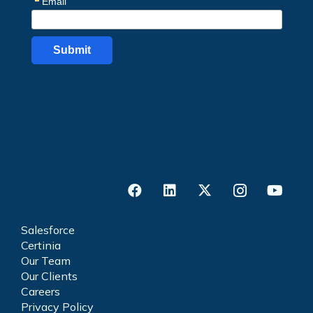
Salesforce
Certinia
Our Team
Our Clients
Careers
Privacy Policy