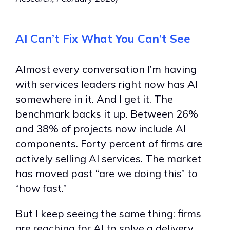
AI Can’t Fix What You Can’t See
Almost every conversation I’m having
with services leaders right now has AI
somewhere in it. And I get it. The
benchmark backs it up. Between 26%
and 38% of projects now include AI
components. Forty percent of firms are
actively selling AI services. The market
has moved past “are we doing this” to
“how fast.”
But I keep seeing the same thing: firms
are reaching for AI to solve a delivery