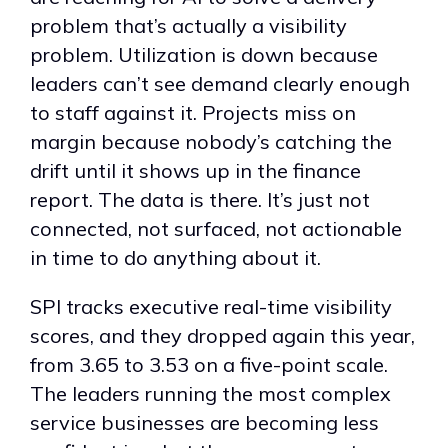
problem that’s actually a visibility
problem. Utilization is down because
leaders can’t see demand clearly enough
to staff against it. Projects miss on
margin because nobody’s catching the
drift until it shows up in the finance
report. The data is there. It’s just not
connected, not surfaced, not actionable
in time to do anything about it.
SPI tracks executive real-time visibility
scores, and they dropped again this year,
from 3.65 to 3.53 on a five-point scale.
The leaders running the most complex
service businesses are becoming less