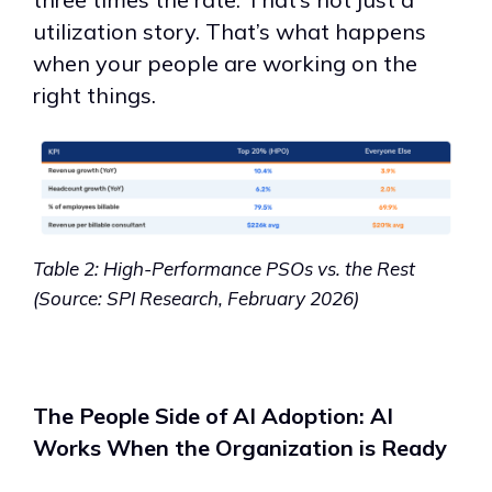
utilization story. That’s what happens
when your people are working on the
right things.
Table 2: High-Performance PSOs vs. the Rest
(Source: SPI Research, February 2026)
The People Side of AI Adoption: AI
Works When the Organization is Ready