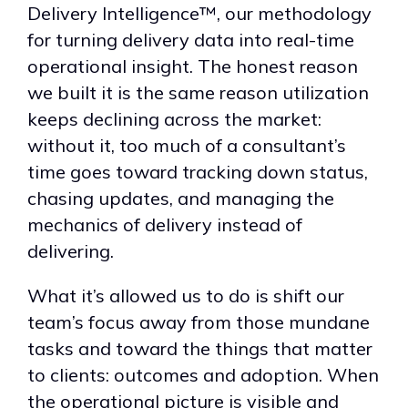
Delivery Intelligence™, our methodology
for turning delivery data into real-time
operational insight. The honest reason
we built it is the same reason utilization
keeps declining across the market:
without it, too much of a consultant’s
time goes toward tracking down status,
chasing updates, and managing the
mechanics of delivery instead of
delivering.
What it’s allowed us to do is shift our
team’s focus away from those mundane
tasks and toward the things that matter
to clients: outcomes and adoption. When
the operational picture is visible and