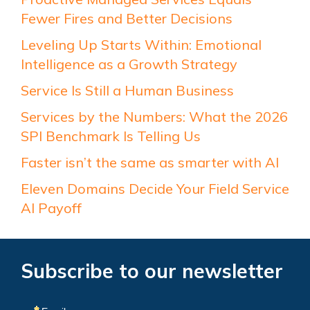
Fewer Fires and Better Decisions
Leveling Up Starts Within: Emotional
Intelligence as a Growth Strategy
Service Is Still a Human Business
Services by the Numbers: What the 2026
SPI Benchmark Is Telling Us
Faster isn’t the same as smarter with AI
Eleven Domains Decide Your Field Service
AI Payoff
Subscribe to our newsletter