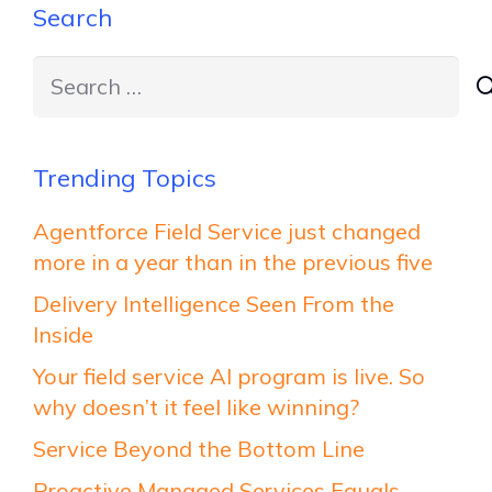
Search
Search
for:
Trending Topics
Agentforce Field Service just changed
more in a year than in the previous five
Delivery Intelligence Seen From the
Inside
Your field service AI program is live. So
why doesn’t it feel like winning?
Service Beyond the Bottom Line
Proactive Managed Services Equals