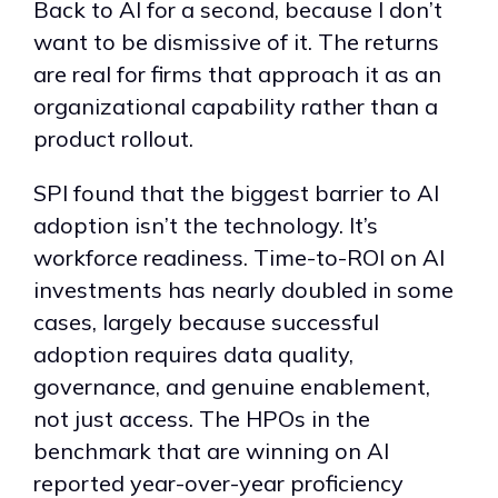
Back to AI for a second, because I don’t
want to be dismissive of it. The returns
are real for firms that approach it as an
organizational capability rather than a
product rollout.
SPI found that the biggest barrier to AI
adoption isn’t the technology. It’s
workforce readiness. Time-to-ROI on AI
investments has nearly doubled in some
cases, largely because successful
adoption requires data quality,
governance, and genuine enablement,
not just access. The HPOs in the
benchmark that are winning on AI
reported year-over-year proficiency