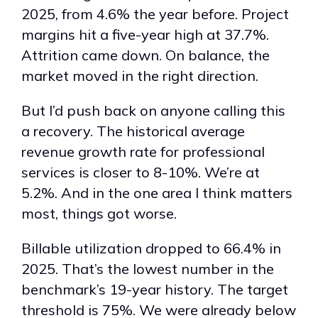
2025, from 4.6% the year before. Project
margins hit a five-year high at 37.7%.
Attrition came down. On balance, the
market moved in the right direction.
But I’d push back on anyone calling this
a recovery. The historical average
revenue growth rate for professional
services is closer to 8-10%. We’re at
5.2%. And in the one area I think matters
most, things got worse.
Billable utilization dropped to 66.4% in
2025. That’s the lowest number in the
benchmark’s 19-year history. The target
threshold is 75%. We were already below