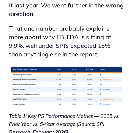
it last year. We went further in the wrong
direction.
That one number probably explains
more about why EBITDA is sitting at
9.9%, well under SPI’s expected 15%,
than anything else in the report.
Table 1: Key PS Performance Metrics — 2025 vs.
Prior Year vs. 5-Year Average (Source: SPI
Research, February 2026)