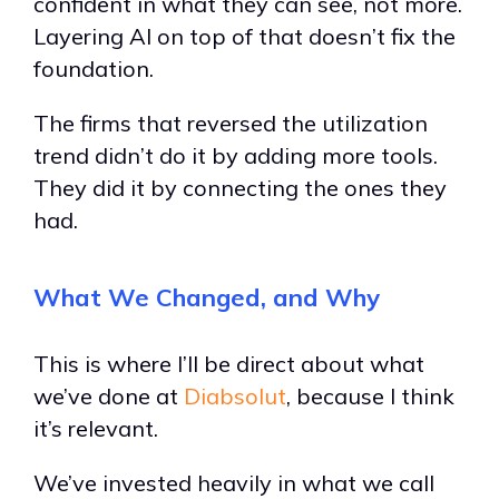
confident in what they can see, not more.
Layering AI on top of that doesn’t fix the
foundation.
The firms that reversed the utilization
trend didn’t do it by adding more tools.
They did it by connecting the ones they
had.
What We Changed, and Why
This is where I’ll be direct about what
we’ve done at
Diabsolut
, because I think
it’s relevant.
We’ve invested heavily in what we call