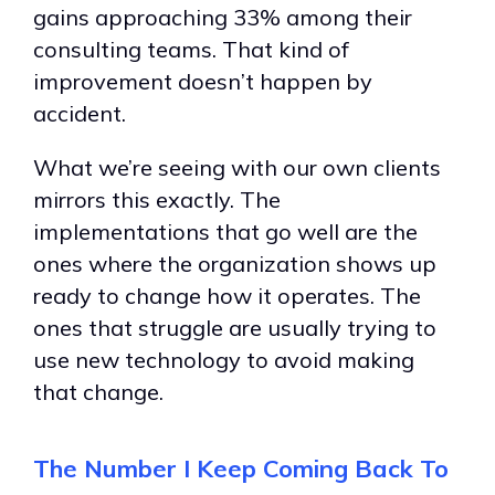
gains approaching 33% among their
consulting teams. That kind of
improvement doesn’t happen by
accident.
What we’re seeing with our own clients
mirrors this exactly. The
implementations that go well are the
ones where the organization shows up
ready to change how it operates. The
ones that struggle are usually trying to
use new technology to avoid making
that change.
The Number I Keep Coming Back To