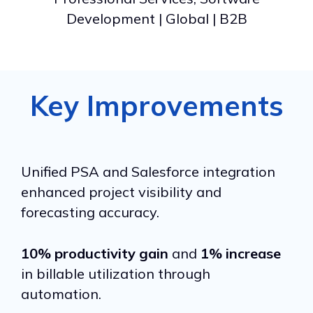
Development | Global | B2B
Key Improvements
Unified PSA and Salesforce integration
enhanced project visibility and
forecasting accuracy.
10% productivity gain
and
1% increase
in billable utilization through
automation.