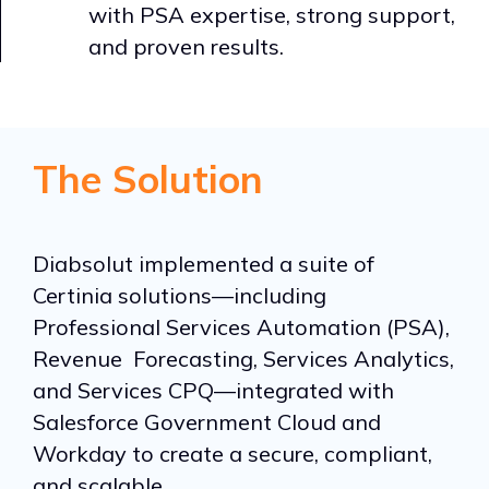
with PSA expertise, strong support,
and proven results.
The Solution
Diabsolut implemented a suite of
Certinia solutions—including
Professional Services Automation (PSA),
Revenue Forecasting, Services Analytics,
and Services CPQ—integrated with
Salesforce Government Cloud and
Workday to create a secure, compliant,
and scalable