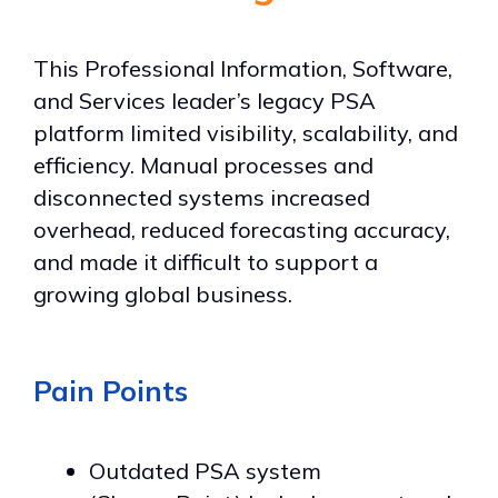
This Professional Information, Software,
and Services leader’s legacy PSA
platform limited visibility, scalability, and
efficiency. Manual processes and
disconnected systems increased
overhead, reduced forecasting accuracy,
and made it difficult to support a
growing global business.
Pain Points
Outdated PSA system