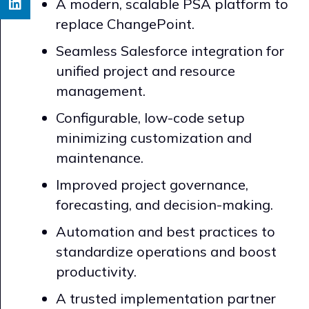
A modern, scalable PSA platform to
replace ChangePoint.
Seamless Salesforce integration for
unified project and resource
management.
Configurable, low-code setup
minimizing customization and
maintenance.
Improved project governance,
forecasting, and decision-making.
Automation and best practices to
standardize operations and boost
productivity.
A trusted implementation partner