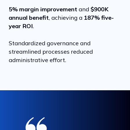
5% margin improvement
and
$900K
annual benefit
, achieving a
187% five-
year ROI
.
Standardized governance and
streamlined processes reduced
administrative effort.