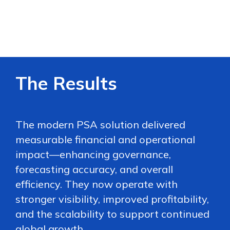
The Results
The modern PSA solution delivered
measurable financial and operational
impact—enhancing governance,
forecasting accuracy, and overall
efficiency. They now operate with
stronger visibility, improved profitability,
and the scalability to support continued
global growth.