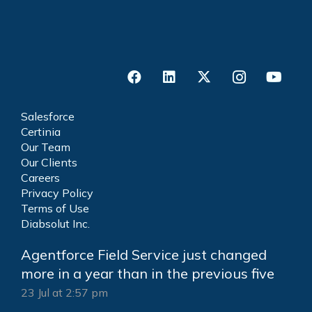
Salesforce
Certinia
Our Team
Our Clients
Careers
Privacy Policy
Terms of Use
Diabsolut Inc.
Agentforce Field Service just changed
more in a year than in the previous five
23 Jul at 2:57 pm