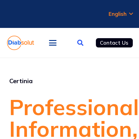
English
Contact Us
Certinia
Professional
Information,