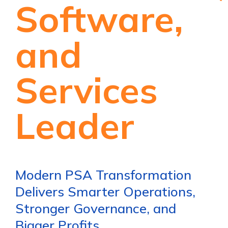
Software,
and
Services
Leader
Modern PSA Transformation
Delivers Smarter Operations,
Stronger Governance, and
Bigger Profits