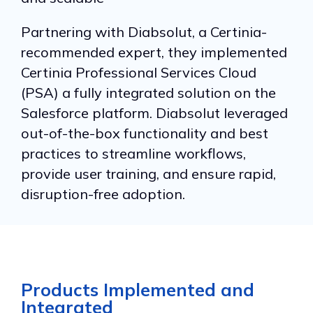
Partnering with Diabsolut, a Certinia-
recommended expert, they implemented
Certinia Professional Services Cloud
(PSA) a fully integrated solution on the
Salesforce platform. Diabsolut leveraged
out-of-the-box functionality and best
practices to streamline workflows,
provide user training, and ensure rapid,
disruption-free adoption.
Products Implemented and
Integrated