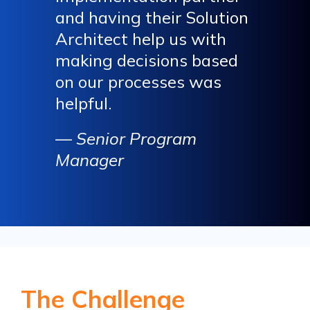
and having their Solution
Architect help us with
making decisions based
on our processes was
helpful.
—
Senior Program
Manager
The Challenge