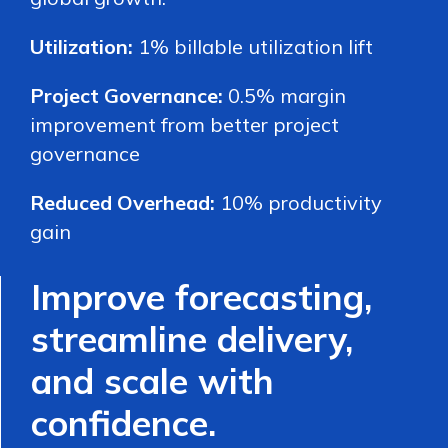
Utilization:
1% billable utilization lift
Project Governance:
0.5% margin
improvement from better project
governance
Reduced Overhead:
10% productivity
gain
Improve forecasting,
streamline delivery,
and scale with
confidence.