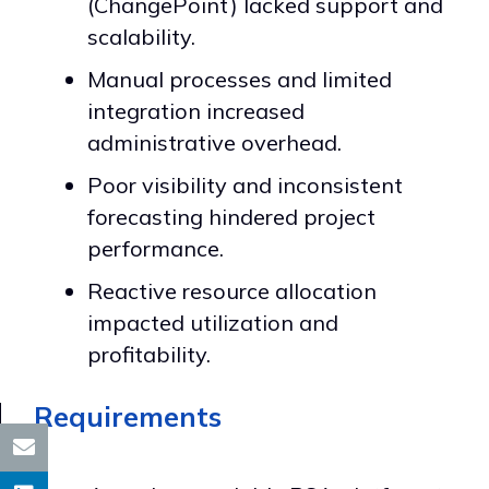
(ChangePoint) lacked support and
scalability.
Manual processes and limited
integration increased
administrative overhead.
Poor visibility and inconsistent
forecasting hindered project
performance.
Reactive resource allocation
impacted utilization and
profitability.
Requirements