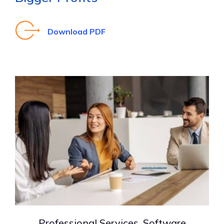
Download PDF
Professional Services, Software