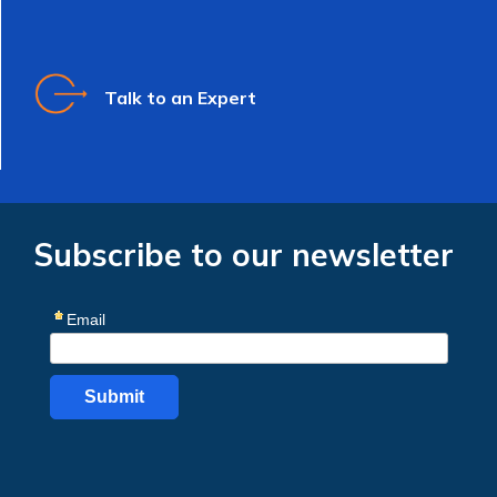
Talk to an Expert
Subscribe to our newsletter