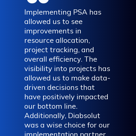
Implementing PSA has
allowed us to see
improvements in
resource allocation,
project tracking, and
overall efficiency. The
visibility into projects has
allowed us to make data-
driven decisions that
have positively impacted
our bottom line.
Additionally, Diabsolut
was a wise choice for our
implementation partner