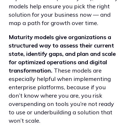
models help ensure you pick the right
solution for your business now — and
map a path for growth over time.
Maturity models give organizations a
structured way to assess their current
state, identify gaps, and plan and scale
for optimized operations and digital
transformation.
These models are
especially helpful when implementing
enterprise platforms, because if you
don’t know where you are, you risk
overspending on tools you’re not ready
to use or under
building a solution that
won
’
t scale.