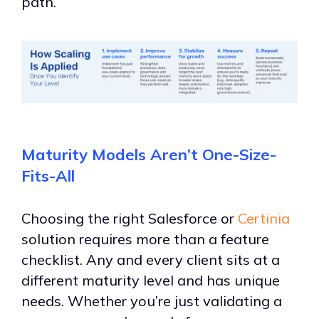
path.
Maturity Models Aren’t One-Size-
Fits-All
Choosing the right Salesforce or
Certinia
solution requires more than a feature
checklist.
Any and every client sits at a
different maturity level and has unique
needs. Whether you
’
re just validating a