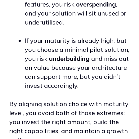
features, you risk
overspending
,
and your solution will sit unused or
underutilised.
If your maturity is already high, but
you choose a minimal pilot solution,
you risk
underbuilding
and miss out
on value because your architecture
can support more, but you didn’t
invest accordingly.
By aligning solution choice with maturity
level, you avoid both of those extremes:
you invest the right amount, build the
right capabilities, and maintain a growth