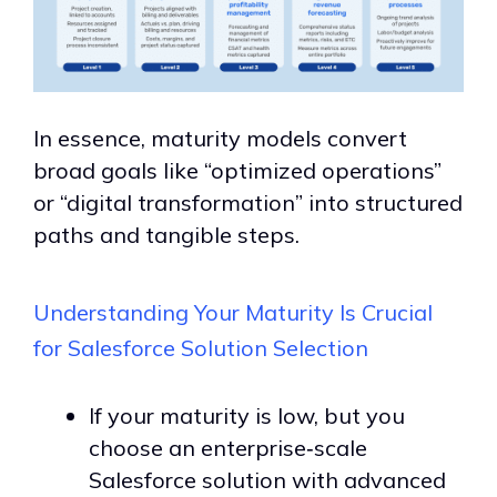
In essence, maturity models convert
broad goals like “
optimized operations
”
or “digital transformation” into structured
paths and tangible steps.
Understanding Your Maturity Is Crucial
for Salesforce Solution Selection
If your maturity is low, but you
choose an enterprise‑scale
Salesforce solution with advanced