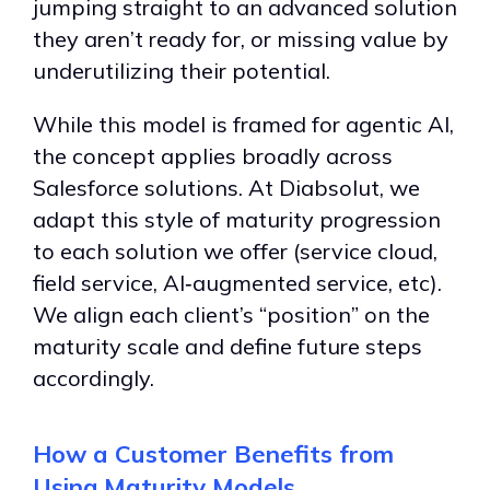
jumping straight to an advanced solution
they aren’t ready for, or missing value by
underutilizing their potential.
While this model is framed for agentic AI,
the concept applies broadly across
Salesforce solutions. At Diabsolut, we
adapt this style of maturity progression
to each solution we offer (service cloud,
field service, AI‑augmented service, etc).
We align each client’s “position” on the
maturity scale and define future steps
accordingly.
How a Customer Benefits from
Using Maturity Models