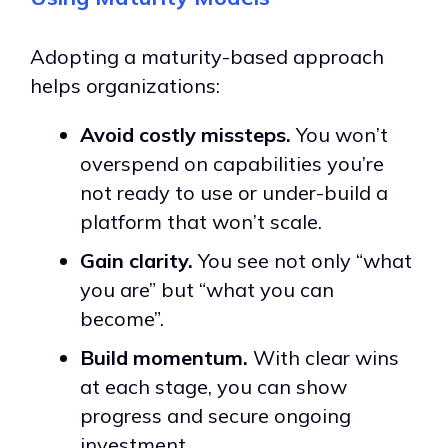
Adopting a maturity-based approach
helps organizations:
Avoid costly missteps.
You won’t
overspend on capabilities you’re
not ready to use or under-build a
platform that won’t scale.
Gain clarity.
You see not only “what
you are” but “what you can
become”.
Build momentum.
With clear wins
at each stage, you can show
progress and secure ongoing
investment.