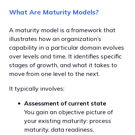
What Are Maturity Models?
A maturity model is a framework that
illustrates how an organization’s
capability in a particular domain evolves
over levels and time.
It identifies specific
stages of growth, and what it takes to
move from one level to the next.
It typically involves:
Assessment of current state
You gain an objective picture of
your existing maturity: process
maturity, data readiness,