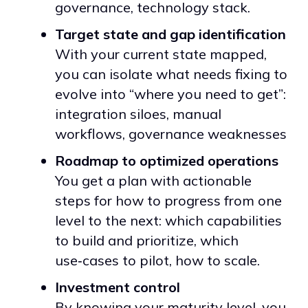
governance, technology stack.
Target state and gap identification
With your current state mapped,
you can isolate what needs fixing to
evolve into “where you need to get”:
integration siloes, manual
workflows, governance weaknesses
Roadmap to optimized operations
You get a plan with actionable
steps for how to progress from one
level to the next: which capabilities
to build and prioritize, which
use‑cases to pilot, how to scale.
Investment control
By knowing your maturity level, you