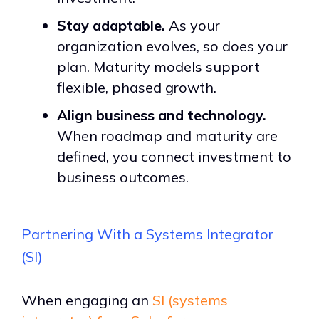
Stay adaptable.
As your
organization evolves, so does your
plan. Maturity models support
flexible, phased growth.
Align business and technology.
When roadmap and maturity are
defined, you connect investment to
business outcomes.
Partnering With a Systems Integrator
(SI)
When engaging an
SI (systems