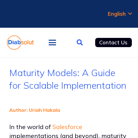
English
Contact Us
Maturity Models: A Guide
for Scalable Implementation
Author: Uriah Hakala
In the world of
Salesforce
implementations (and beyond), maturity