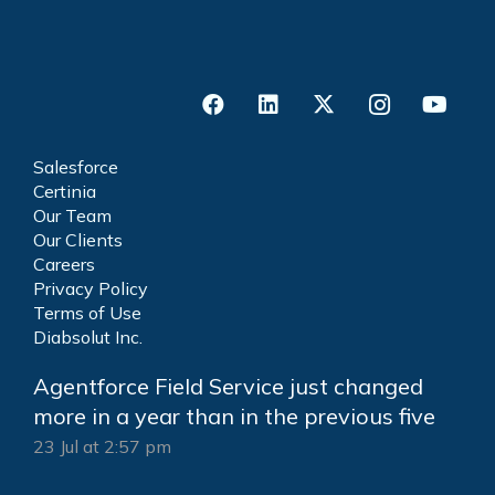
Salesforce
Certinia
Our Team
Our Clients
Careers
Privacy Policy
Terms of Use
Diabsolut Inc.
Agentforce Field Service just changed
more in a year than in the previous five
23 Jul at 2:57 pm