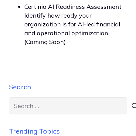
Certinia AI Readiness Assessment:
Identify how ready your
organization is for AI-led financial
and operational optimization.
(Coming Soon)
Search
Search
for:
Trending Topics