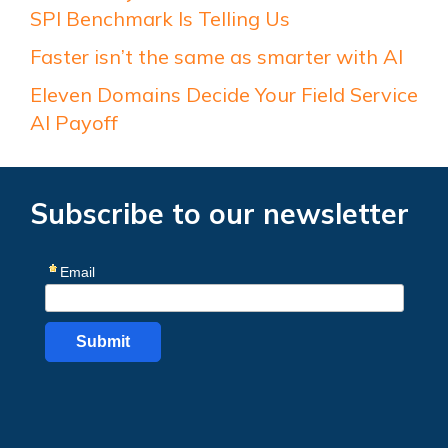
SPI Benchmark Is Telling Us
Faster isn’t the same as smarter with AI
Eleven Domains Decide Your Field Service
AI Payoff
Subscribe to our newsletter