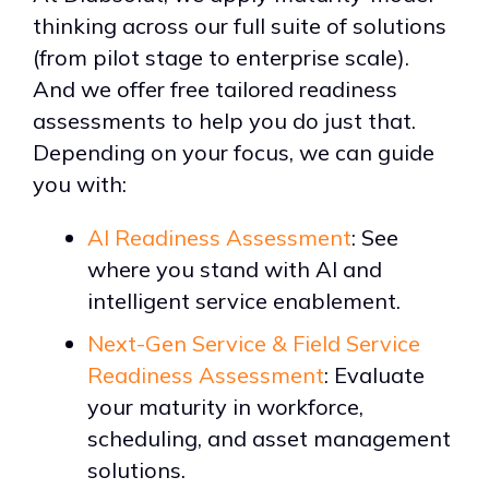
thinking across our full suite of solutions
(from pilot stage to enterprise scale).
And we offer free tailored readiness
assessments to help you do just that.
Depending on your focus, we can guide
you with:
AI Readiness Assessment
: See
where you stand with AI and
intelligent service enablement.
Next-Gen Service & Field Service
Readiness Assessment
: Evaluate
your maturity in workforce,
scheduling, and asset management
solutions.