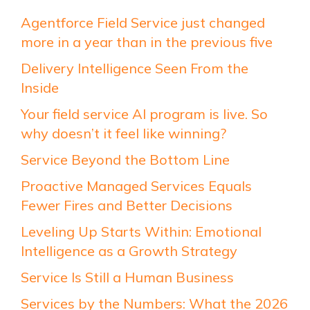
Agentforce Field Service just changed
more in a year than in the previous five
Delivery Intelligence Seen From the
Inside
Your field service AI program is live. So
why doesn’t it feel like winning?
Service Beyond the Bottom Line
Proactive Managed Services Equals
Fewer Fires and Better Decisions
Leveling Up Starts Within: Emotional
Intelligence as a Growth Strategy
Service Is Still a Human Business
Services by the Numbers: What the 2026