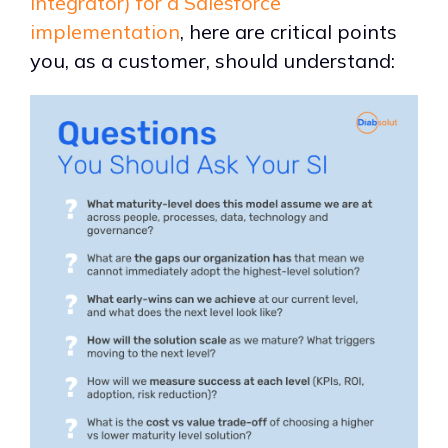
integrator) for a Salesforce
implementation
, here are critical points
you, as a customer, should understand: