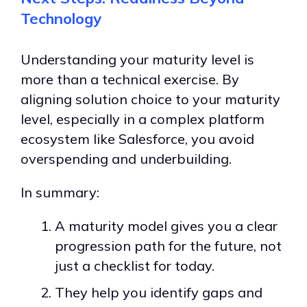
Technology
Understanding your maturity level is
more than a technical exercise.
By
aligning solution choice to your maturity
level, especially in a complex platform
ecosystem like Salesforce, you avoid
overspending and underbuilding.
In summary:
A maturity model gives you a clear
progression path for the future, not
just a checklist for today.
They help you identify gaps and