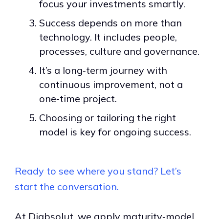
focus your investments smartly.
Success depends on more than
technology. It includes people,
processes, culture and governance.
It’s a long‑term journey with
continuous improvement, not a
one‑time project.
Choosing or tailoring the right
model is key for ongoing success.
Ready to see where you stand? Let’s
start the conversation.
At Diabsolut, we apply maturity‑model