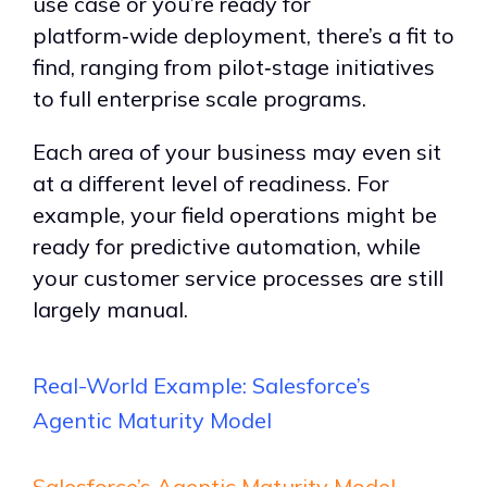
use case or you
’
re ready for
platform
‑
wide deployment, there
’
s a fit to
find, ranging from pilot
‑
stage initiatives
to full enterprise scale programs.
E
ach area of your business may even sit
at a different level of readiness. For
example, your field operations might be
ready for predictive automation, while
your customer service processes are still
largely manual.
Real-World
Example: Salesforce
’
s
Agentic Maturity Model
Salesforce’s Agentic Maturity Model