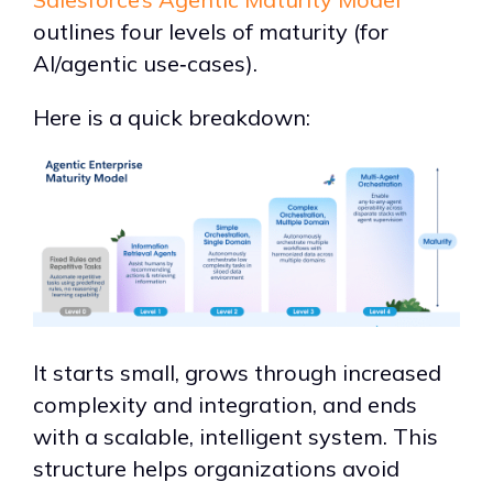
outlines four levels of maturity (for
AI/agentic use‑cases).
Here is a quick breakdown:
It starts small, grows through increased
complexity and integration, and ends
with a scalable, intelligent system. This
structure helps organizations avoid