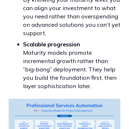
can align your investment to what
you need rather than overspending
on advanced solutions you can’t yet
support.
Scalable progression
Maturity models promote
incremental growth rather than
“big‑bang” deployment. They help
you build the foundation first, then
layer sophistication later.