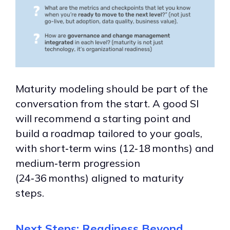
Maturity modeling should be part of the
conversation from the start. A good SI
will recommend a starting point and
build a roadmap tailored to your goals,
with short‑term wins (12‑18 months) and
medium‑term progression
(24‑36 months) aligned to maturity
steps.
Next Steps: Readiness Beyond