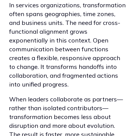
In services organizations, transformation
often spans geographies, time zones,
and business units. The need for cross-
functional alignment grows
exponentially in this context. Open
communication between functions
creates a flexible, responsive approach
to change. It transforms handoffs into
collaboration, and fragmented actions
into unified progress.
When leaders collaborate as partners—
rather than isolated contributors—
transformation becomes less about
disruption and more about evolution.
The result is faster, more sustainable