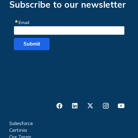
Subscribe to our newsletter
Salesforce
Certinia
Our Team