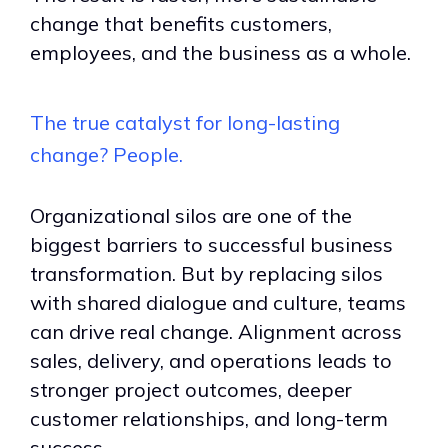
change that benefits customers,
employees, and the business as a whole.
The true catalyst for long-lasting
change? People.
Organizational silos are one of the
biggest barriers to successful business
transformation. But by replacing silos
with shared dialogue and culture, teams
can drive real change. Alignment across
sales, delivery, and operations leads to
stronger project outcomes, deeper
customer relationships, and long-term
success.