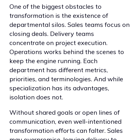
One of the biggest obstacles to
transformation is the existence of
departmental silos. Sales teams focus on
closing deals. Delivery teams
concentrate on project execution.
Operations works behind the scenes to
keep the engine running. Each
department has different metrics,
priorities, and terminologies. And while
specialization has its advantages,
isolation does not.
Without shared goals or open lines of
communication, even well-intentioned
transformation efforts can falter. Sales
may overpromise, leaving delivery to