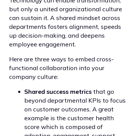
Technology can enable transformation,
but only a united organizational culture
can sustain it. A shared mindset across
departments fosters alignment, speeds
up decision-making, and deepens
employee engagement.
Here are three ways to embed cross-
functional collaboration into your
company culture:
Shared success metrics
that go
beyond departmental KPIs to focus
on customer outcomes. A great
example is the customer health
score which is composed of
adoption, engagement, support