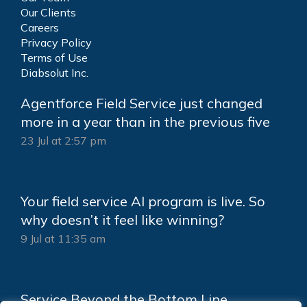
Our Clients
Careers
Privacy Policy
Terms of Use
Diabsolut Inc.
Agentforce Field Service just changed
more in a year than in the previous five
23 Jul at 2:57 pm
Your field service AI program is live. So
why doesn’t it feel like winning?
9 Jul at 11:35 am
Service Beyond the Bottom Line