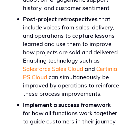
history, and customer sentiment.
Post-project retrospectives
that
include voices from sales, delivery,
and operations to capture lessons
learned and use them to improve
how projects are sold and delivered.
Enabling technology such as
Salesforce Sales Cloud
and
Certinia
PS Cloud
can simultaneously be
improved by operations to reinforce
these process improvements.
Implement a success framework
for how all functions work together
to guide customers in their journey.