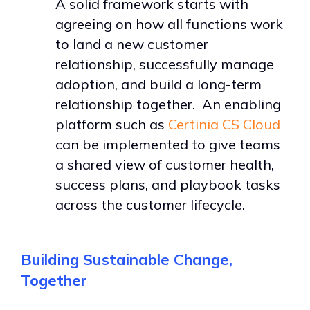
A solid framework starts with
agreeing on how all functions work
to land a new customer
relationship, successfully manage
adoption, and build a long-term
relationship together. An enabling
platform such as
Certinia CS Cloud
can be implemented to give teams
a shared view of customer health,
success plans, and playbook tasks
across the customer lifecycle.
Building Sustainable Change,
Together