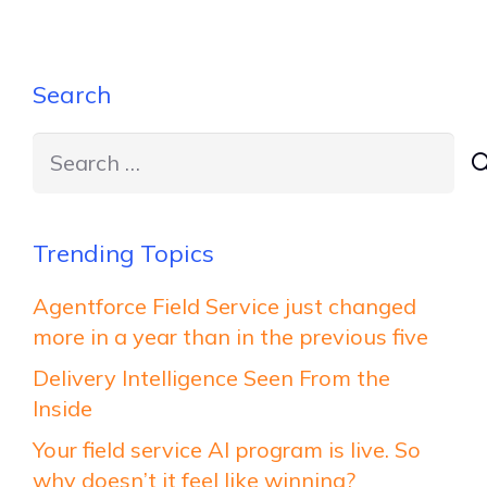
Search
Search
for:
Trending Topics
Agentforce Field Service just changed
more in a year than in the previous five
Delivery Intelligence Seen From the
Inside
Your field service AI program is live. So
why doesn’t it feel like winning?