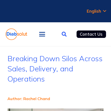
English
Contact Us
Breaking Down Silos Across
Sales, Delivery, and
Operations
Author
: Rachel Chand