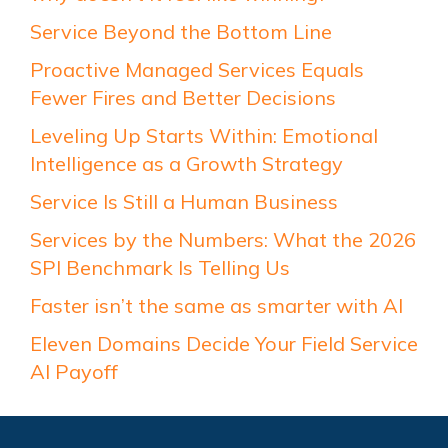
Service Beyond the Bottom Line
Proactive Managed Services Equals
Fewer Fires and Better Decisions
Leveling Up Starts Within: Emotional
Intelligence as a Growth Strategy
Service Is Still a Human Business
Services by the Numbers: What the 2026
SPI Benchmark Is Telling Us
Faster isn’t the same as smarter with AI
Eleven Domains Decide Your Field Service
AI Payoff