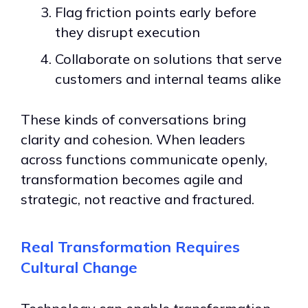
Flag friction points early before
they disrupt execution
Collaborate on solutions that serve
customers and internal teams alike
These kinds of conversations bring
clarity and cohesion. When leaders
across functions communicate openly,
transformation becomes agile and
strategic, not reactive and fractured.
Real Transformation Requires
Cultural Change