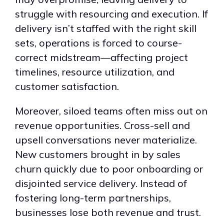
struggle with resourcing and execution. If
delivery isn’t staffed with the right skill
sets, operations is forced to course-
correct midstream—affecting project
timelines, resource utilization, and
customer satisfaction.
Moreover, siloed teams often miss out on
revenue opportunities. Cross-sell and
upsell conversations never materialize.
New customers brought in by sales
churn quickly due to poor onboarding or
disjointed service delivery. Instead of
fostering long-term partnerships,
businesses lose both revenue and trust.