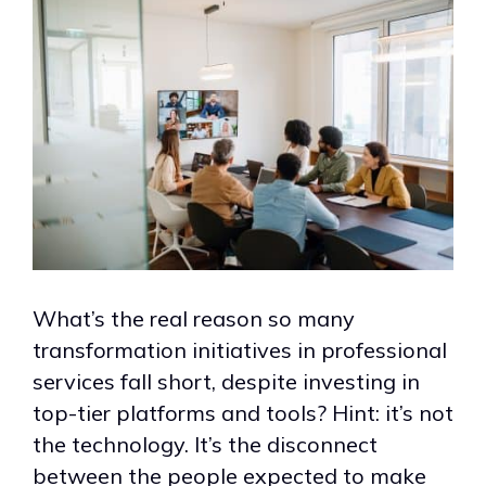
What’s the real reason so many
transformation initiatives in professional
services fall short, despite investing in
top-tier platforms and tools? Hint: it’s not
the technology. It’s the disconnect
between the people expected to make