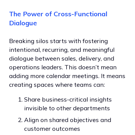
The Power of Cross-Functional
Dialogue
Breaking silos starts with fostering
intentional, recurring, and meaningful
dialogue between sales, delivery, and
operations leaders. This doesn’t mean
adding more calendar meetings. It means
creating spaces where teams can:
Share business-critical insights
invisible to other departments
Align on shared objectives and
customer outcomes