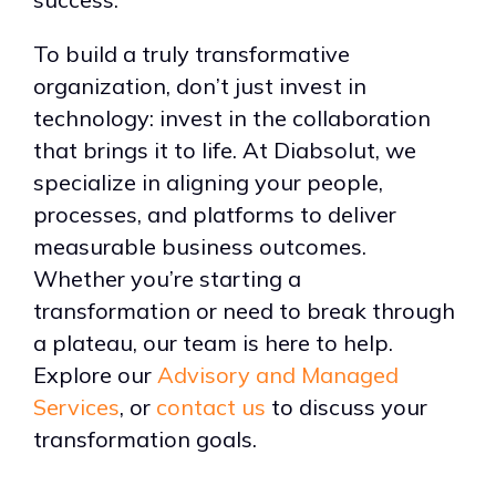
To build a truly transformative
organization, don’t just invest in
technology: invest in the collaboration
that brings it to life. At Diabsolut, we
specialize in aligning your people,
processes, and platforms to deliver
measurable business outcomes.
Whether you’re starting a
transformation or need to break through
a plateau, our team is here to help.
Explore our
Advisory and Managed
Services
, or
contact us
to discuss your
transformation goals.