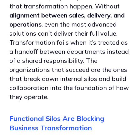
that transformation happen. Without
alignment between sales, delivery, and
operations
, even the most advanced
solutions can’t deliver their full value.
Transformation fails when it’s treated as
a handoff between departments instead
of a shared responsibility. The
organizations that succeed are the ones
that break down internal silos and build
collaboration into the foundation of how
they operate.
Functional Silos Are Blocking
Business Transformation