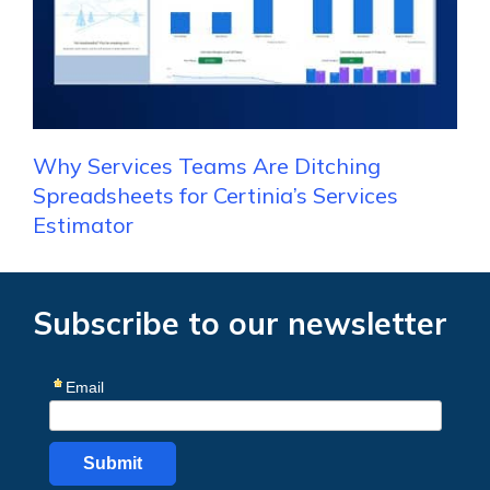
Why Services Teams Are Ditching
Spreadsheets for Certinia’s Services
Estimator
Subscribe to our newsletter