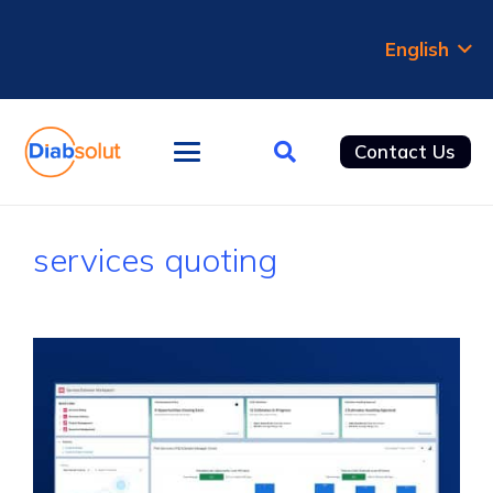
English
Contact Us
services quoting