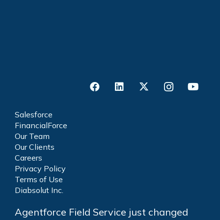
Salesforce
FinancialForce
Our Team
Our Clients
Careers
Privacy Policy
Terms of Use
Diabsolut Inc.
Agentforce Field Service just changed