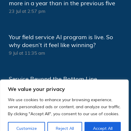
more in a year than in the previous five
23 Jul at 2:57 pm
Your field service AI program is live. So
why doesn’t it feel like winning?
9 Jul at 11:35 am
Service Beyond the Bottom Line
18 Jun at 2:15 pm
We value your privacy
We use cookies to enhance your browsing experience,
serve personalized ads or content, and analyze our traffic.
By clicking "Accept All", you consent to our use of cookies.
Customize
Reject All
Accept All