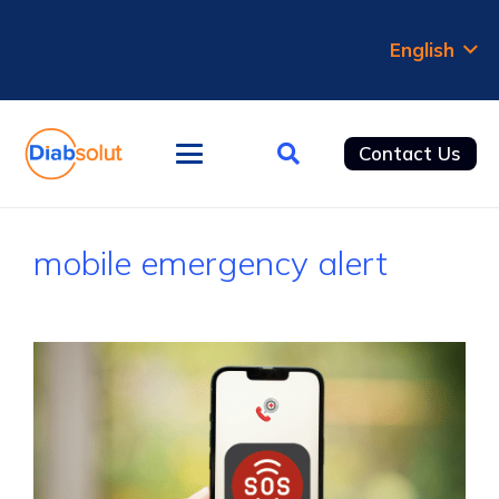
English
Contact Us
mobile emergency alert