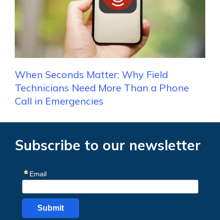
When Seconds Matter: Why Field
Technicians Need More Than a Phone
Call in Emergencies
Subscribe to our newsletter