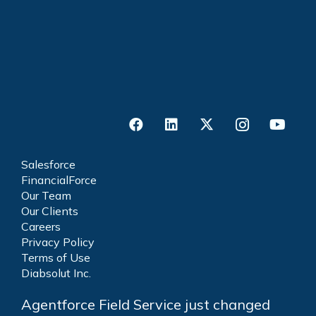
Salesforce
FinancialForce
Our Team
Our Clients
Careers
Privacy Policy
Terms of Use
Diabsolut Inc.
Agentforce Field Service just changed