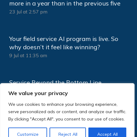
more in a year than in the previous five
23 Jul at 2:57 pm
Your field service AI program is live. So
why doesn’t it feel like winning?
9 Jul at 11:35 am
Service Beyond the Bottom Line
18 Jun at 2:15 pm
We value your privacy
We use cookies to enhance your browsing experience,
serve personalized ads or content, and analyze our traffic.
By clicking "Accept All", you consent to our use of cookies.
Customize
Reject All
Accept All