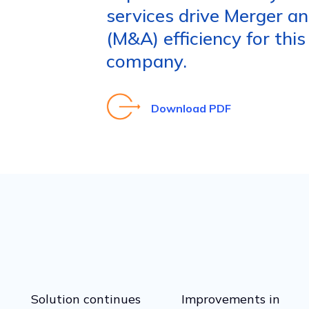
services drive Merger an
(M&A) efficiency for this
company.
Download PDF
Solution continues
Improvements in