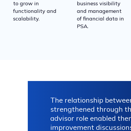
to grow in
business visibility
functionality and
and management
scalability.
of financial data in
PSA.
The relationship betwee
strengthened through the
advisor role enabled the
improvement discussions,