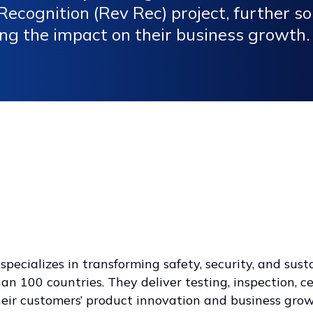
ecognition (Rev Rec) project, further sol
ng the impact on their business growth.
pecializes in transforming safety, security, and sust
n 100 countries. They deliver testing, inspection, ce
heir customers’ product innovation and business gro