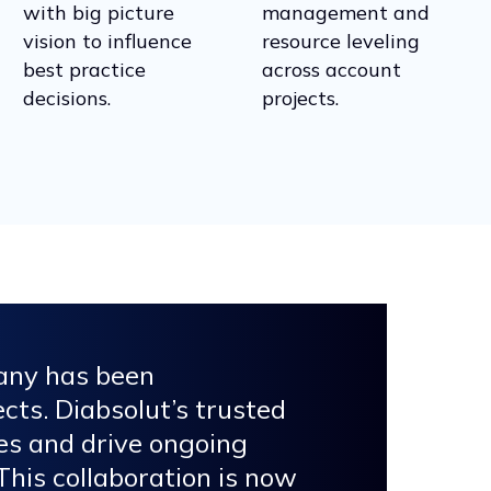
with big picture
management and
vision to influence
resource leveling
best practice
across account
decisions.
projects.
pany has been
cts. Diabsolut’s trusted
ves and drive ongoing
his collaboration is now