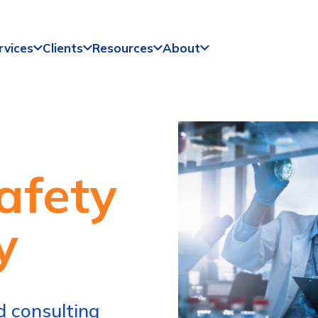
rvices
Clients
Resources
About
afety
y
 consulting