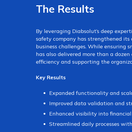
The Results
By leveraging Diabsolut’s deep experti
safety company has strengthened its 
business challenges. While ensuring s
has also delivered more than a doze
efficiency and supporting the organiz
Key Results
Expanded functionality and scal
Improved data validation and st
Enhanced visibility into financia
Streamlined daily processes with