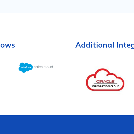
lows
Additional Inte