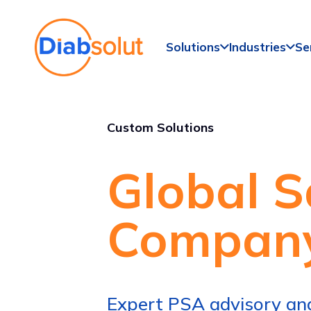
Solutions
Industries
Se
Custom Solutions
Global S
Compan
Expert PSA advisory and