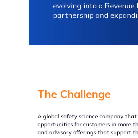
evolving into a Revenue R
partnership and expandi
The Challenge
A global safety science company that s
opportunities for customers in more tha
and advisory offerings that support t