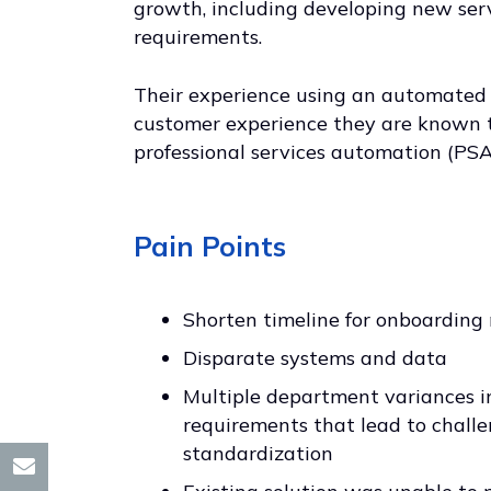
growth, including developing new ser
requirements.
Their experience using an automated p
customer experience they are known t
professional services automation (PSA)
Pain Points
Shorten timeline for onboardin
Disparate systems and data
Multiple department variances i
requirements that lead to challe
standardization