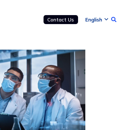
Contact Us
English