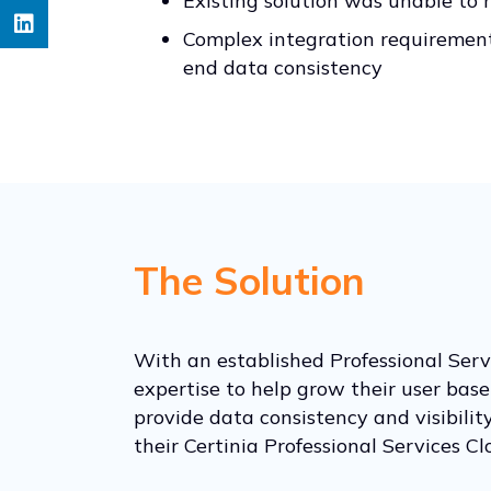
Existing solution was unable to
Complex integration requirement
end data consistency
The Solution
With an established Professional Servi
expertise to help grow their user bas
provide data consistency and visibili
their Certinia Professional Services C