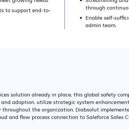
 meet growing needs
Streamlining and
through continu
s to support end-to-
Enable self-suffic
admin team.
ces solution already in place, this global safety com
e and adoption, utilize strategic system enhancement
ty throughout the organization. Diabsolut implemente
loud and flow process connection to Saleforce Sales C