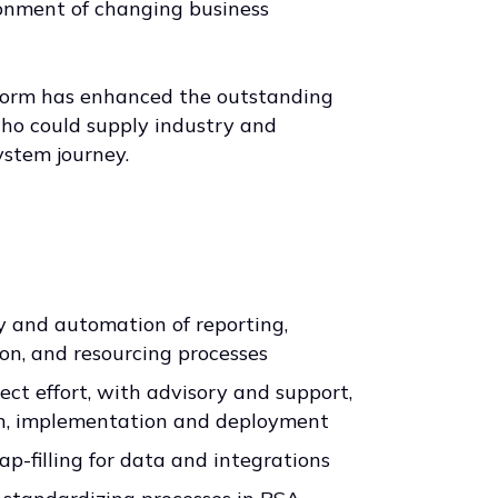
ronment of changing business
atform has enhanced the outstanding
ho could supply industry and
ystem journey.
ty and automation of reporting,
on, and resourcing processes
ect effort, with advisory and support,
ign, implementation and deployment
ap-filling for data and integrations