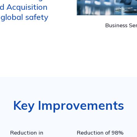
d Acquisition
 global safety
Business Ser
Key Improvements
Reduction in
Reduction of 98%