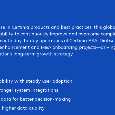
se in Certinia products and best practices, this globa
ability to continuously improve and overcome compl
mooth day-to-day operations of Certinia PSA, Diabso
n enhancement and M&A onboarding projects—drivin
ation’s long-term growth strategy.
ability with steady user adoption
ronger system integrations
l data for better decision-making
 higher data quality