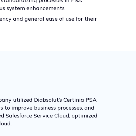
 standardizing processes in PSA
ous system enhancements
iency and general ease of use for their
pany utilized Diabsolut’s Certinia PSA
s to improve business processes, and
d Salesforce Service Cloud, optimized
loud.