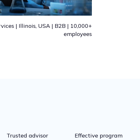
vices | Illinois, USA | B2B | 10,000+
employees
Trusted advisor
Effective program