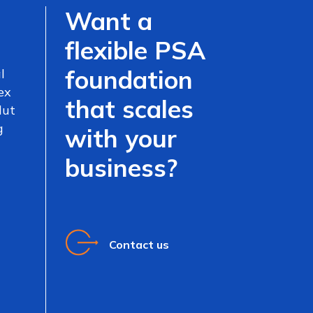
Want a
flexible PSA
foundation
l
ex
that scales
lut
g
with your
business?
Contact us