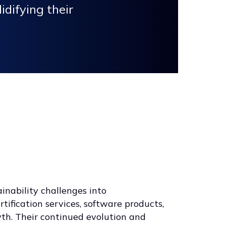
idifying their
ainability challenges into
rtification services, software products,
wth. Their continued evolution and