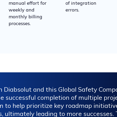
manual effort for
of integration
weekly and
errors.
monthly billing
processes.
n Diabsolut and this Global Safety Com
 successful completion of multiple proje
m to help prioritize key roadmap initiati
 ultimately leading to more successes. T