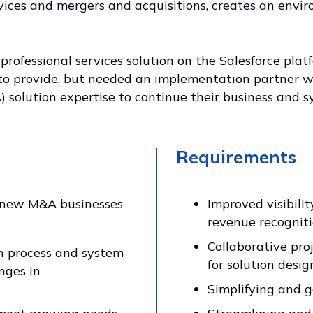
vices and mergers and acquisitions, creates an envi
rofessional services solution on the Salesforce pl
o provide, but needed an implementation partner w
 solution expertise to continue their business and s
Requirements
g new M&A businesses
Improved visibili
revenue recogniti
Collaborative proj
n process and system
for solution des
nges in
Simplifying and g