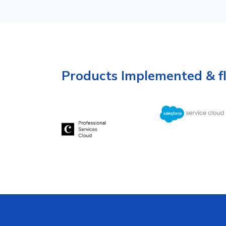
Products Implemented & f