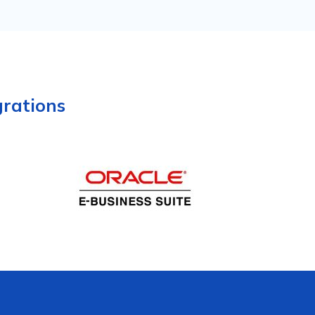
grations